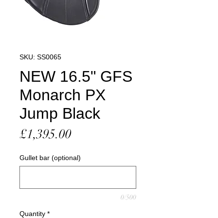
SKU: SS0065
NEW 16.5" GFS
Monarch PX
Jump Black
Price
£1,395.00
Gullet bar (optional)
0/500
Quantity
*