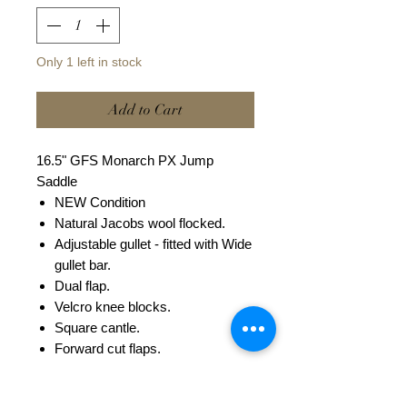
Only 1 left in stock
Add to Cart
16.5" GFS Monarch PX Jump
Saddle
NEW Condition
Natural Jacobs wool flocked.
Adjustable gullet - fitted with Wide
gullet bar.
Dual flap.
Velcro knee blocks.
Square cantle.
Forward cut flaps.
This saddle can be fitted with a