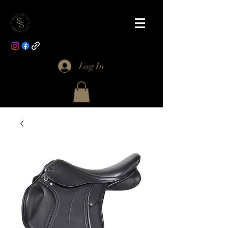
Log In