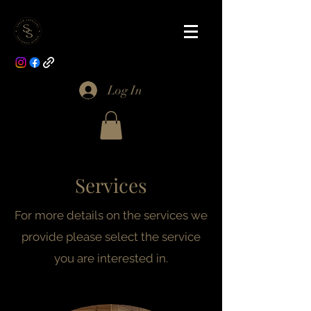
Log In
Services
For more details on the services we
provide please select the service
you are interested in.