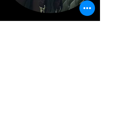
Repairs
Bespoke Leather Goods