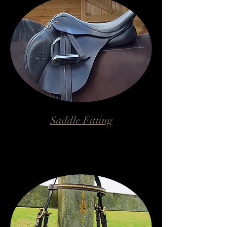
Saddle Fitting