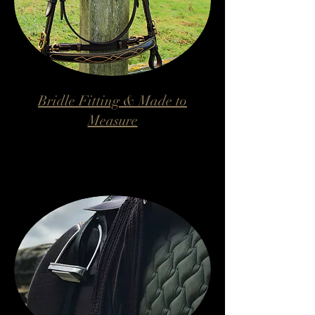
Bridle Fitting & Made to
Measure