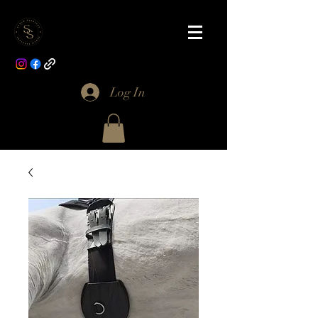
Log In