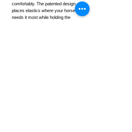
comfortably. The patented design
places elastics where your horse
needs it most while holding the
saddle in place. The simple design
allows the elastic to expand at the rib
cage so your horse can breath
freely.
If your horse had a voice…
Girth Details:
The Tapestry Comfort Girth has a 6″
sternum pad with
non-slip
neoprene
that helps keep the girth
and saddle in place and elastic that
breathes with the horse relieving
pressure behind the elbows. Quality
stitching details with stainless steel
buckles and a D ring for martingale
or breastplate attachment.