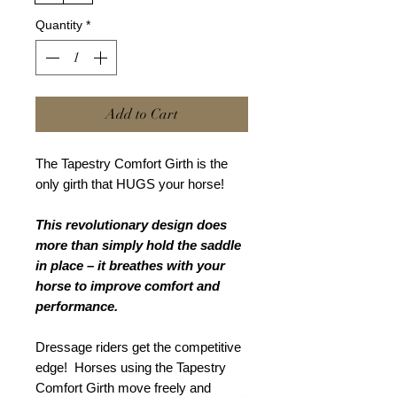
Quantity
*
Add to Cart
The Tapestry Comfort Girth is the
only girth that HUGS your horse!
This revolutionary design does
more than simply hold the saddle
in place – it breathes with your
horse to improve comfort and
performance.
Dressage riders get the competitive
edge! Horses using the Tapestry
Comfort Girth move freely and