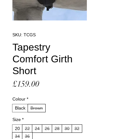
SKU: TCGS
Tapestry
Comfort Girth
Short
Price
£159.00
Colour
*
Black
Brown
Size
*
20
22
24
26
28
30
32
34
36